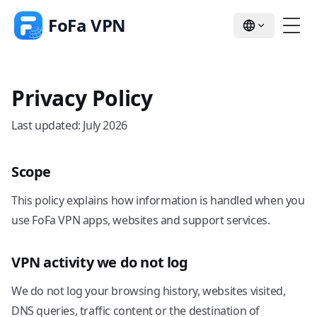
FoFa VPN
Privacy Policy
Last updated: July 2026
Scope
This policy explains how information is handled when you
use FoFa VPN apps, websites and support services.
VPN activity we do not log
We do not log your browsing history, websites visited,
DNS queries, traffic content or the destination of