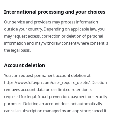
International processing and your choices
Our service and providers may process information
outside your country. Depending on applicable law, you
may request access, correction or deletion of personal
information and may withdraw consent where consent is
the legal basis.
Account deletion
You can request permanent account deletion at
https://www.fofavpn.com/user_require_delete/. Deletion
removes account data unless limited retention is
required for legal, fraud-prevention, payment or security
purposes. Deleting an account does not automatically
cancel a subscription managed by an app store; cancel it