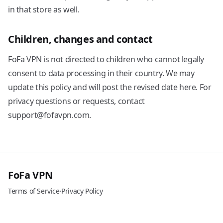
in that store as well.
Children, changes and contact
FoFa VPN is not directed to children who cannot legally
consent to data processing in their country. We may
update this policy and will post the revised date here. For
privacy questions or requests, contact
support@fofavpn.com.
FoFa VPN
Terms of Service
·
Privacy Policy