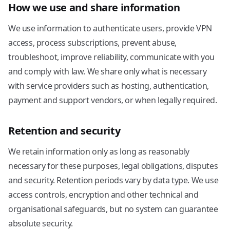
How we use and share information
We use information to authenticate users, provide VPN
access, process subscriptions, prevent abuse,
troubleshoot, improve reliability, communicate with you
and comply with law. We share only what is necessary
with service providers such as hosting, authentication,
payment and support vendors, or when legally required.
Retention and security
We retain information only as long as reasonably
necessary for these purposes, legal obligations, disputes
and security. Retention periods vary by data type. We use
access controls, encryption and other technical and
organisational safeguards, but no system can guarantee
absolute security.