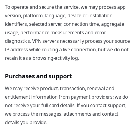
To operate and secure the service, we may process app
version, platform, language, device or installation
identifiers, selected server, connection time, aggregate
usage, performance measurements and error
diagnostics. VPN servers necessarily process your source
IP address while routing a live connection, but we do not
retain it as a browsing-activity log.
Purchases and support
We may receive product, transaction, renewal and
entitlement information from payment providers; we do
not receive your full card details. If you contact support,
we process the messages, attachments and contact
details you provide.