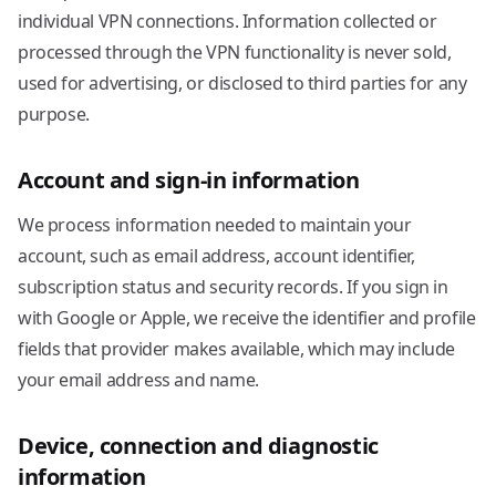
individual VPN connections. Information collected or
processed through the VPN functionality is never sold,
used for advertising, or disclosed to third parties for any
purpose.
Account and sign-in information
We process information needed to maintain your
account, such as email address, account identifier,
subscription status and security records. If you sign in
with Google or Apple, we receive the identifier and profile
fields that provider makes available, which may include
your email address and name.
Device, connection and diagnostic
information